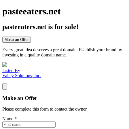
pasteeaters.net
pasteeaters.net
is for sale!
Make an Offer
Every great idea deserves a great domain. Establish your brand by
investing in a quality domain name.
Listed By
Valley Solutions, Inc.
Make an Offer
Please complete this form to contact the
owner
.
Name
*