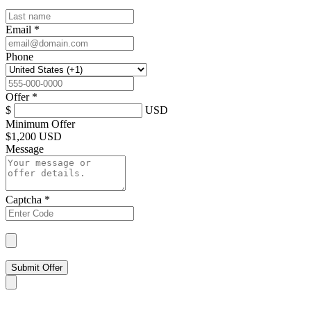
Email
*
Phone
Offer
*
$
USD
Minimum Offer
$
1,200 USD
Message
Captcha
*
Submit Offer