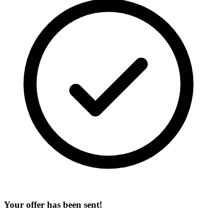
Your offer has been sent!